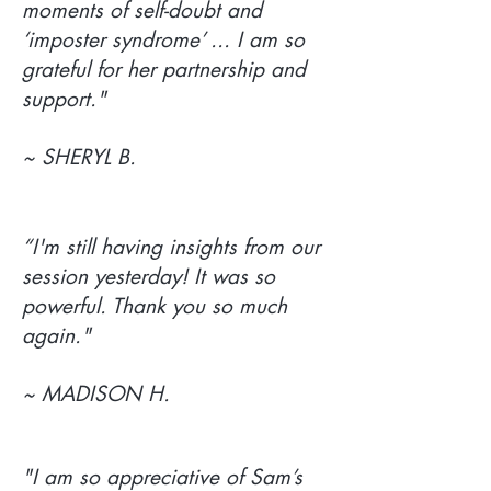
moments of self-doubt and
‘imposter syndrome’ ... I am so
grateful for her partnership and
support."
~ SHERYL B.
“I'm still having insights from our
session yesterday! It was so
powerful. Thank you so much
again."
~ MADISON H.
"I am so appreciative of Sam’s