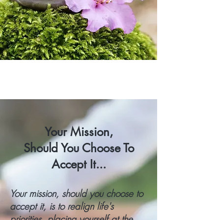
Your Mission,
Should You Choose To
Accept It...
Your mission, should you choose to
accept it, is to realign life's
priorities, placing yourself at the