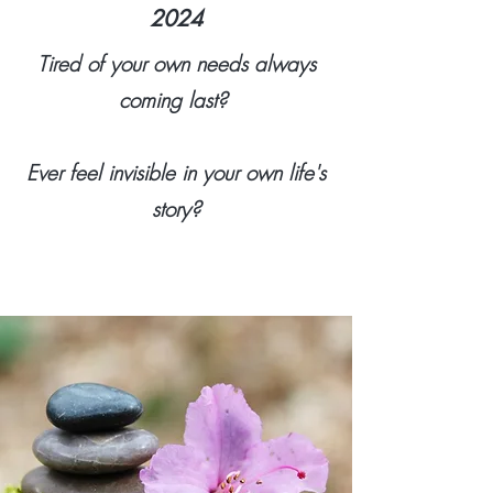
2024
Tired of your own needs always
coming last?
Ever feel invisible in your own life's
story?