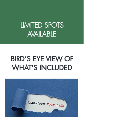
LIMITED SPOTS
AVAILABLE
BIRD’S EYE VIEW OF
WHAT'S INCLUDED