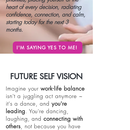
heart of every decision, radiating
confidence, connection, and calm,
starting today for the next 3
months.
I'M SAYING YES TO ME!
FUTURE SELF VISION
Imagine your
work-life balance
isn't a juggling act anymore ~
it's a dance, and
you're
leading
. You're dancing,
laughing, and
connecting with
others
, not because you have