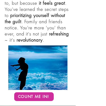
to, but because
it feels great
.
You've learned the secret steps
to
prioritizing yourself without
the guilt
. Family and friends
notice. You're more 'you' than
ever, and it's not just
refreshing
~ it's
revolutionary
.
COUNT ME IN!