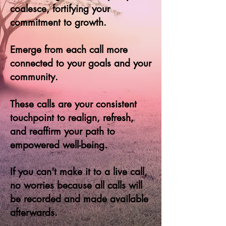
coalesce, fortifying your
commitment to growth.
Emerge from each call more
connected to your goals and your
community.
These calls are your consistent
touchpoint to realign, refresh,
and reaffirm your path to
empow
ered well-being.
If you can't make it to a live call,
no worries because all calls will
be recorded and made available
afterwards.