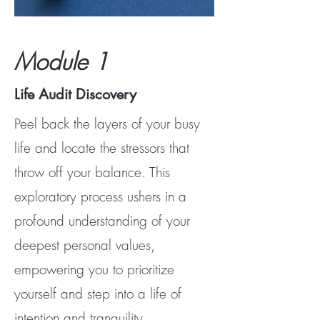
Module 1
Life Audit Discovery
Peel back the layers of your busy
life and locate the stressors that
throw off your balance. This
exploratory process ushers in a
profound understanding of your
deepest personal values,
empowering you to prioritize
yourself and step into a life of
intention and tranquility.