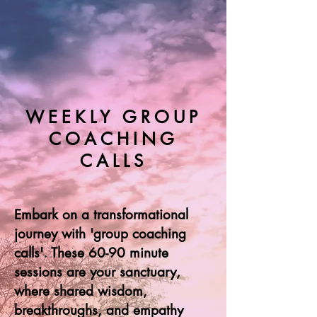
WEEKLY GROUP
COACHING
CALLS
Embark on a transformational
journey with 'group coaching
calls'. These 60-90 minute
sessions are your sanctuary,
where shared wisdom,
breakthroughs, and empathy