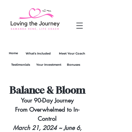
Home
What's Included
Meet Your Coach
Testimonials
Your Investment
Bonuses
Balance & Bloom
Your 90-Day Journey
From Overwhelmed to In-
Control
March 21, 2024 ~ June 6,