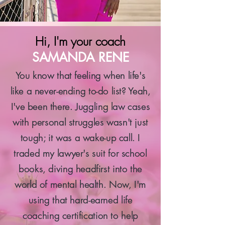
Hi, I'm your coach
SAMANDA RENE
You know that feeling when life's
like a never-ending to-do list? Yeah,
I've been there. Juggling law cases
with personal struggles wasn't just
tough; it was a wake-up call. I
traded my lawyer's suit for school
books, diving headfirst into the
world of mental health. Now, I'm
using that hard-earned life
coaching certification to help