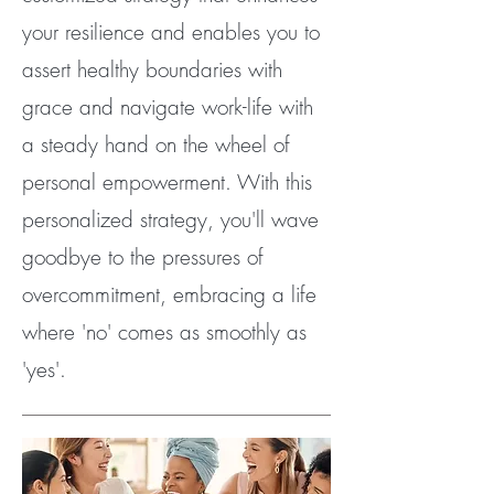
your resilience and enables you to
assert healthy boundaries with
grace and navigate work-life with
a steady hand on the wheel of
personal empowerment. With this
personalized strategy, you'll wave
goodbye to the pressures of
overcommitment, embracing a life
where 'no' comes as smoothly as
'yes'.