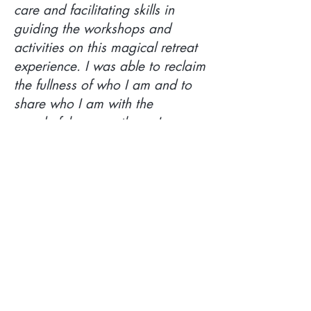
care and facilitating skills in
guiding the workshops and
activities on this magical retreat
experience. I was able to reclaim
the fullness of who I am and to
share who I am with the
wonderful women there. I came
to the Greece Retreat after some
personal upheaval and really
needing the experience I
received; one in which I was held
with care, love and support
throughout the retreat journey."
~ VICKY B.