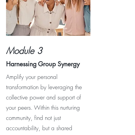
Module 3
Harnessing Group Synergy
Amplify your personal
transformation by leveraging the
collective power and support of
your peers. Within this nurturing
community, find not just
accountability, but a shared