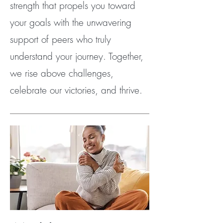
strength that propels you toward
your goals with the unwavering
support of peers who truly
understand your journey. Together,
we rise above challenges,
celebrate our victories, and thrive.