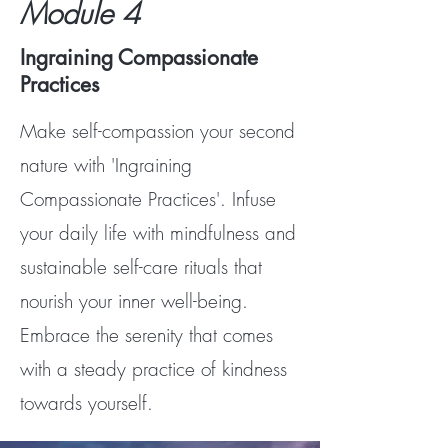
Module 4
Ingraining Compassionate
Practices
Make self-compassion your second
nature with 'Ingraining
Compassionate Practices'. Infuse
your daily life with mindfulness and
sustainable self-care rituals that
nourish your inner well-being.
Embrace the serenity that comes
with a steady practice of kindness
towards yourself.