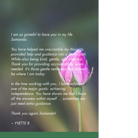
I am so grateful to have you in my life
Samanda.
You have helped me unscramble my thoughts,
provided help and guidance into a better path.
While also being kind, gentle, and attentive.
Thank you for providing accountability when
needed. It's those gentle reminders that helped
be where I am today.
In the time working with you, I have achieved
one of the major goals: achieving
independence. You have shown me that I have
all the answers within myself ... sometimes we
just need extra guidance.
Thank you again Samanda!
~ YVETTE R.