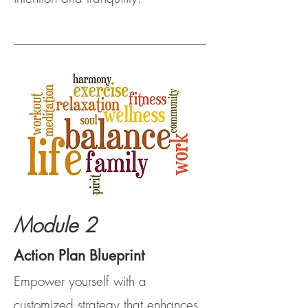
Module 2
Action Plan Blueprint
Empower yourself with a
customized strategy that enhances