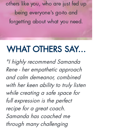
others like you, who are just fed up
being everyone's go-to and
forgetting about what you need.
WHAT OTHERS SAY...
"I highly recommend Samanda
Rene - her empathetic approach
and calm demeanor, combined
with her keen ability to truly listen
while creating a safe space for
full expression is the perfect
recipe for a great coach.
Samanda has coached me
through many challenging